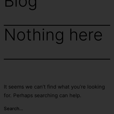
Blog
Nothing here
It seems we can’t find what you’re looking
for. Perhaps searching can help.
Search…