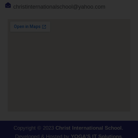
christinternationalschool@yahoo.com
Copyright © 2023
Christ International School.
Developed & Hosted by
YOGA’S IT Solutions
.