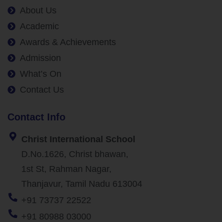
About Us
Academic
Awards & Achievements
Admission
What’s On
Contact Us
Contact Info
Christ International School
D.No.1626, Christ bhawan,
1st St, Rahman Nagar,
Thanjavur, Tamil Nadu 613004
+91 73737 22522
+91 80988 03000