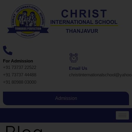
For Admission
+91 73737 22522
Email Us
+91 73737 44488
christinternationalschool@yaho
+91 80988 03000
Admission