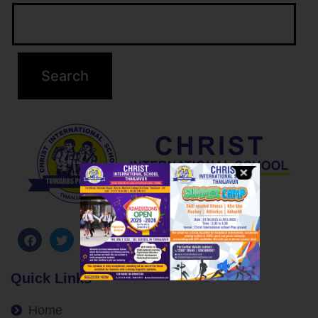
Quick Links
Home