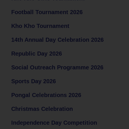
Football Tournament 2026
Kho Kho Tournament
14th Annual Day Celebration 2026
Republic Day 2026
Social Outreach Programme 2026
Sports Day 2026
Pongal Celebrations 2026
Christmas Celebration
Independence Day Competition