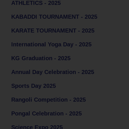
ATHLETICS - 2025
KABADDI TOURNAMENT - 2025
KARATE TOURNAMENT - 2025
International Yoga Day - 2025
KG Graduation - 2025
Annual Day Celebration - 2025
Sports Day 2025
Rangoli Competition - 2025
Pongal Celebration - 2025
Science Expo 2025