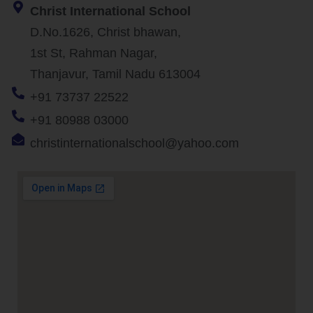
Christ International School
D.No.1626, Christ bhawan,
1st St, Rahman Nagar,
Thanjavur, Tamil Nadu 613004
+91 73737 22522
+91 80988 03000
christinternationalschool@yahoo.com