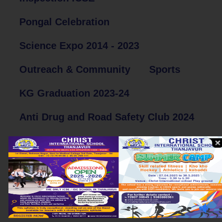
Pongal Celebration
Science Expo 2014 - 2023
Outreach & Community
Sports
KG Graduation 2023-24
Anti Drug and Road Safety Club 2024
Sports Day Celebration 2024
South Zone Cultural
Postal Department Competition
Parents Teachers Meeting