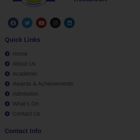
Quick Links
Home
About Us
Academic
Awards & Achievements
Admission
What’s On
Contact Us
Contact Info