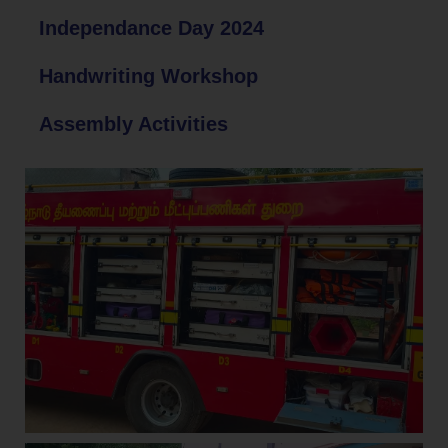
Independance Day 2024
Handwriting Workshop
Assembly Activities