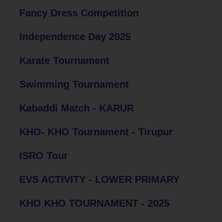
Fancy Dress Competition
Independence Day 2025
Karate Tournament
Swimming Tournament
Kabaddi Match - KARUR
KHO- KHO Tournament - Tirupur
ISRO Tour
EVS ACTIVITY - LOWER PRIMARY
KHO KHO TOURNAMENT - 2025