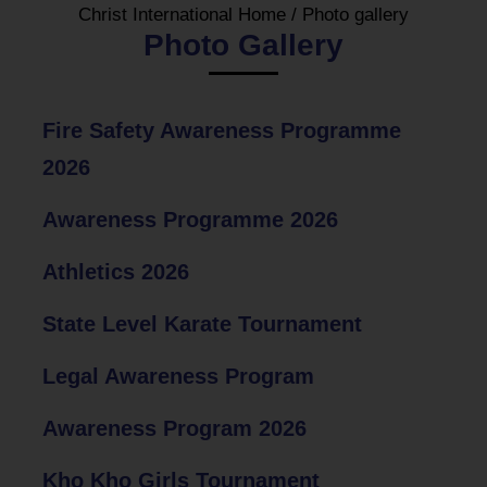
Christ International Home
/
Photo gallery
Photo Gallery
Fire Safety Awareness Programme
2026
Awareness Programme 2026
Athletics 2026
State Level Karate Tournament
Legal Awareness Program
Awareness Program 2026
Kho Kho Girls Tournament