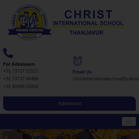
For Admission
+91 73737 22522
Email Us
+91 73737 44488
christinternationalschool@yaho
+91 80988 03000
Admission