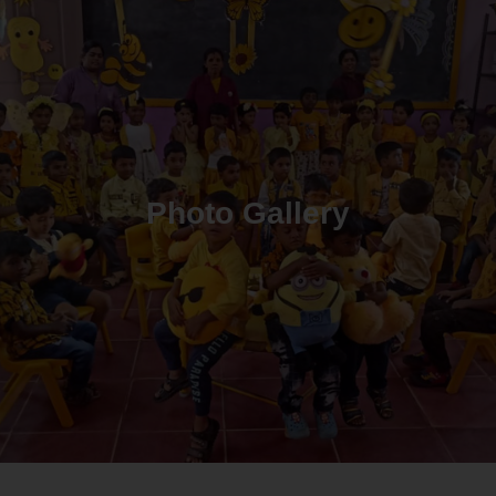
Photo Gallery