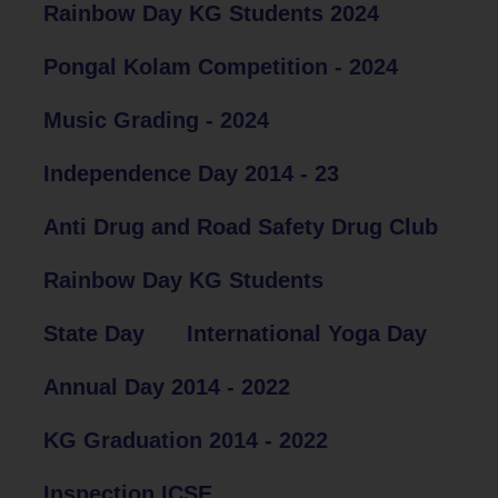
Rainbow Day KG Students 2024
Pongal Kolam Competition - 2024
Music Grading - 2024
Independence Day 2014 - 23
Anti Drug and Road Safety Drug Club
Rainbow Day KG Students
State Day
International Yoga Day
Annual Day 2014 - 2022
KG Graduation 2014 - 2022
Inspection ICSE