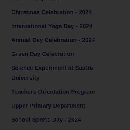
Christmas Celebration - 2024
Intarnational Yoga Day - 2024
Annual Day Celebration - 2024
Green Day Celebration
Science Experiment at Sastra
University
Teachers Orientation Program
Upper Primary Department
School Sports Day - 2024