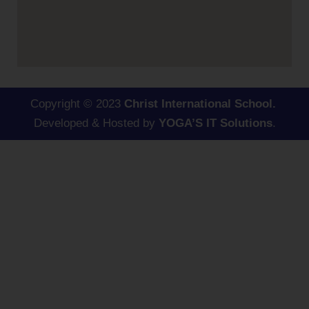
Copyright © 2023
Christ International School.
Developed & Hosted by
YOGA’S IT Solutions
.